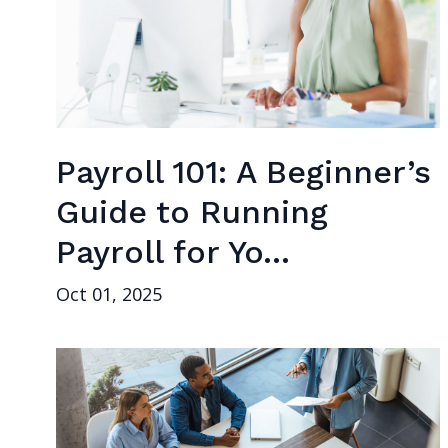
Payroll 101: A Beginner’s
Guide to Running
Payroll for Yo...
Oct 01, 2025