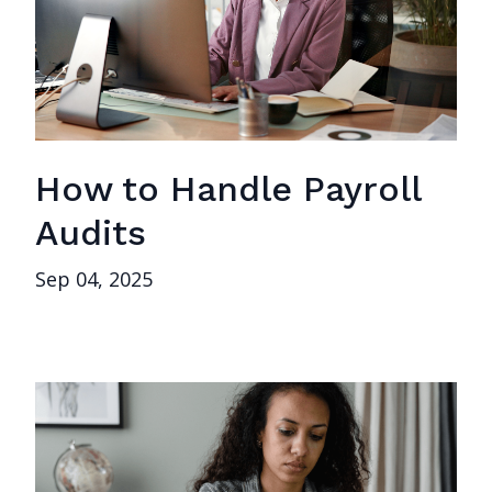
How to Handle Payroll
Audits
Sep 04, 2025