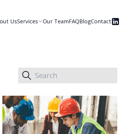
out Us
Services
Our Team
FAQ
Blog
Contact