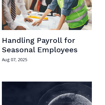
Handling Payroll for
Seasonal Employees
Aug 07, 2025