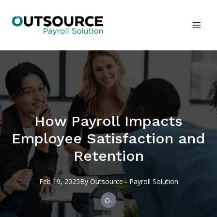
How Payroll Impacts
Employee Satisfaction and
Retention
Feb 19, 2025
By
Outsource
- Payroll Solution
O-