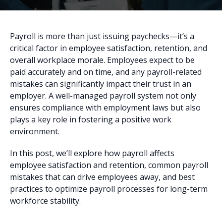
Payroll is more than just issuing paychecks—it’s a
critical factor in employee satisfaction, retention, and
overall workplace morale. Employees expect to be
paid accurately and on time, and any payroll-related
mistakes can significantly impact their trust in an
employer. A well-managed payroll system not only
ensures compliance with employment laws but also
plays a key role in fostering a positive work
environment.
In this post, we’ll explore how payroll affects
employee satisfaction and retention, common payroll
mistakes that can drive employees away, and best
practices to optimize payroll processes for long-term
workforce stability.