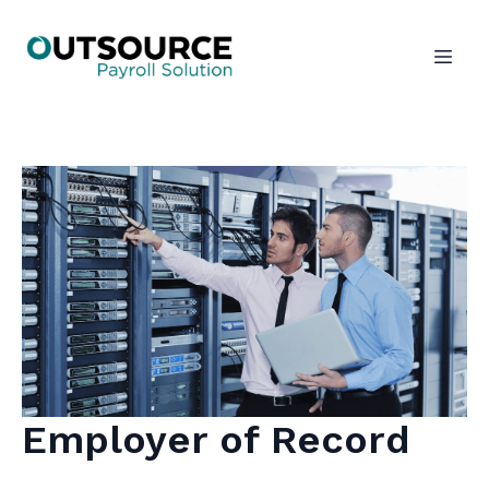
Employer of Record