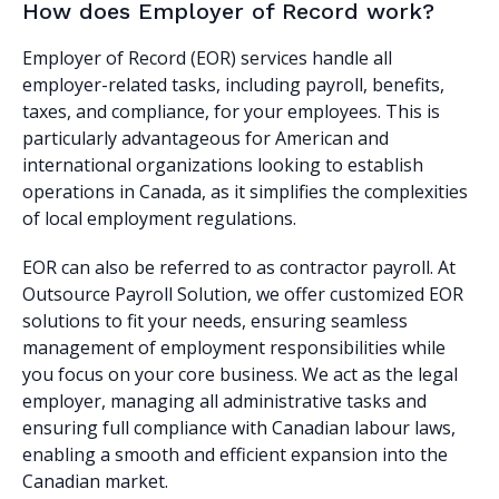
How does Employer of Record work?
Employer of Record (EOR) services handle all
employer-related tasks, including payroll, benefits,
taxes, and compliance, for your employees. This is
particularly advantageous for American and
international organizations looking to establish
operations in Canada, as it simplifies the complexities
of local employment regulations.
EOR can also be referred to as contractor payroll. At
Outsource Payroll Solution, we offer customized EOR
solutions to fit your needs, ensuring seamless
management of employment responsibilities while
you focus on your core business. We act as the legal
employer, managing all administrative tasks and
ensuring full compliance with Canadian labour laws,
enabling a smooth and efficient expansion into the
Canadian market.