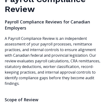
Review
Payroll Compliance Reviews for Canadian
Employers
A Payroll Compliance Review is an independent
assessment of your payroll processes, remittance
practices, and internal controls to ensure alignment
with Canadian federal and provincial legislation. Our
review evaluates payroll calculations, CRA remittances,
statutory deductions, worker classification, record-
keeping practices, and internal approval controls to
identify compliance gaps before they become audit
findings.
Scope of Review