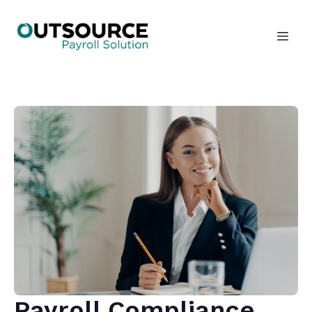
Payroll Compliance